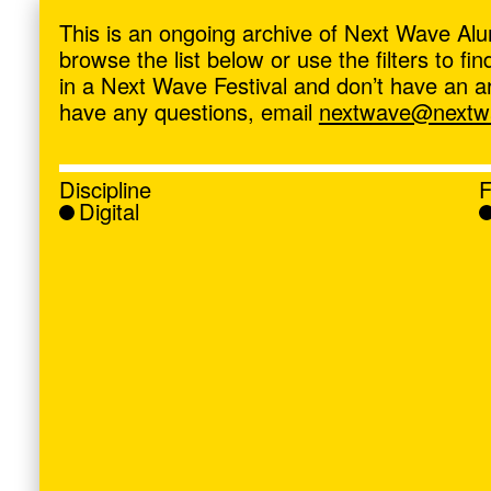
ave
,
This is an ongoing archive of Next Wave Alu
browse the list below or use the filters to f
in a Next Wave Festival and don’t have an artis
have any questions, email
nextwave@nextwa
Discipline
F
Digital