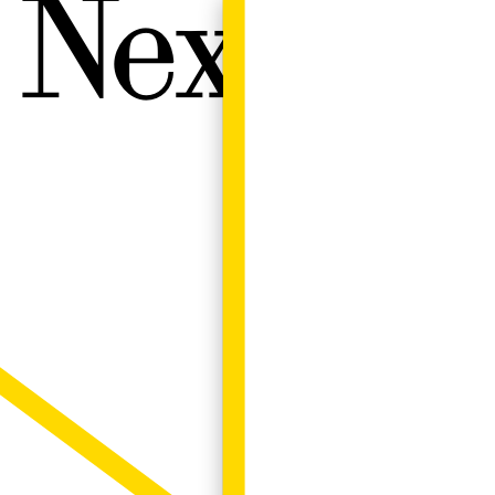
Next W