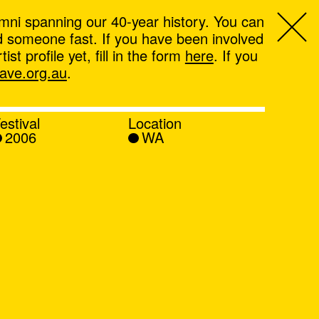
mni spanning our 40-year history. You can
ind someone fast. If you have been involved
t profile yet, fill in the form
here
. If you
ve.org.au
.
estival
Location
2006
WA