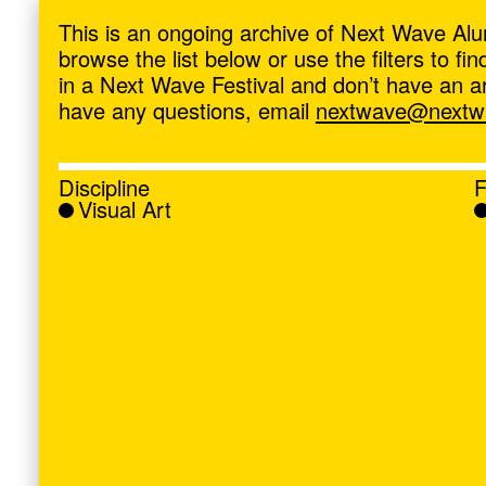
ave
,
This is an ongoing archive of Next Wave Alu
browse the list below or use the filters to f
in a Next Wave Festival and don’t have an artis
have any questions, email
nextwave@nextwa
Discipline
F
Visual Art