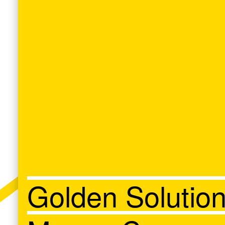
Golden Solutio