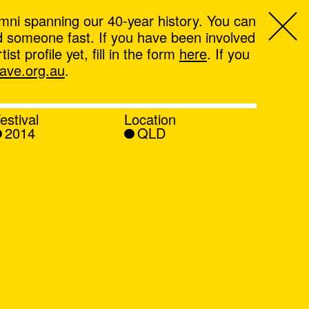
mni spanning our 40-year history. You can
ind someone fast. If you have been involved
t profile yet, fill in the form
here
. If you
ve.org.au
.
estival
Location
2014
QLD