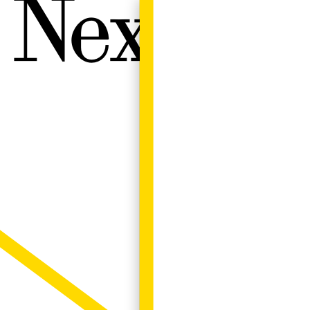
Next W