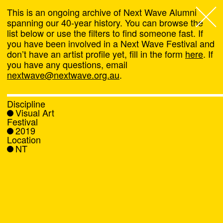
This is an ongoing archive of Next Wave Alumni
spanning our 40-year history. You can browse the
list below or use the filters to find someone fast. If
Next Wave
,
you have been involved in a Next Wave Festival and
don’t have an artist profile yet, fill in the form
here
. If
About
you have any questions, email
nextwave@nextwave.org.au
.
Programs
Discipline
Visual Art
What's On
Festival
2019
Location
News
NT
Venue hire
Support