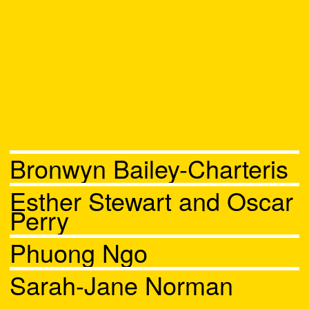
Bronwyn Bailey-Charteris
Esther Stewart and Oscar
Perry
Phuong Ngo
Sarah-Jane Norman
Chat