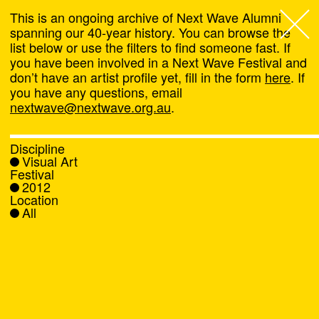
This is an ongoing archive of Next Wave Alumni
spanning our 40-year history. You can browse the
list below or use the filters to find someone fast. If
Next Wave
,
you have been involved in a Next Wave Festival and
don’t have an artist profile yet, fill in the form
here
. If
About
you have any questions, email
nextwave@nextwave.org.au
.
Programs
Discipline
Visual Art
What's On
Festival
2012
Location
News
All
Venue hire
Support