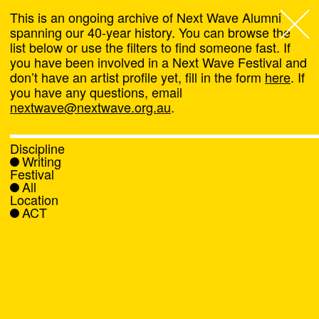
This is an ongoing archive of Next Wave Alumni
spanning our 40-year history. You can browse the
list below or use the filters to find someone fast. If
Next Wave
,
you have been involved in a Next Wave Festival and
don’t have an artist profile yet, fill in the form
here
. If
About
you have any questions, email
nextwave@nextwave.org.au
.
Programs
Discipline
Writing
What's On
Festival
All
Location
News
ACT
Venue hire
Support