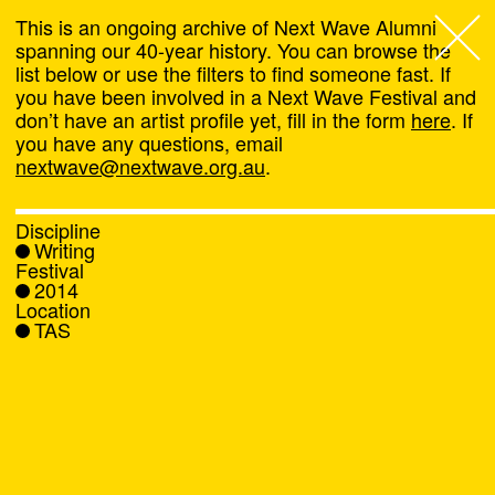
This is an ongoing archive of Next Wave Alumni
spanning our 40-year history. You can browse the
list below or use the filters to find someone fast. If
Next Wave
,
you have been involved in a Next Wave Festival and
don’t have an artist profile yet, fill in the form
here
. If
About
you have any questions, email
nextwave@nextwave.org.au
.
Programs
Discipline
Writing
What's On
Festival
2014
Location
News
TAS
Venue hire
Support