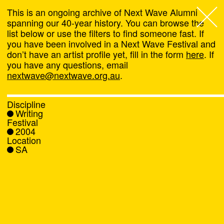
This is an ongoing archive of Next Wave Alumni
spanning our 40-year history. You can browse the
list below or use the filters to find someone fast. If
Next Wave
,
you have been involved in a Next Wave Festival and
don’t have an artist profile yet, fill in the form
here
. If
About
you have any questions, email
nextwave@nextwave.org.au
.
Programs
Discipline
Writing
What's On
Festival
2004
Location
News
SA
Venue hire
Support