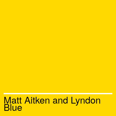
Matt Aitken and Lyndon
Blue
Chat