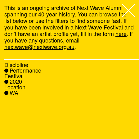
This is an ongoing archive of Next Wave Alumni
spanning our 40-year history. You can browse the
list below or use the filters to find someone fast. If
Next Wave
,
you have been involved in a Next Wave Festival and
don’t have an artist profile yet, fill in the form
here
. If
About
you have any questions, email
nextwave@nextwave.org.au
.
Programs
Discipline
Performance
What's On
Festival
2020
Location
News
WA
Venue hire
Support