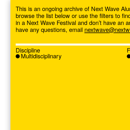
ave
,
This is an ongoing archive of Next Wave Alu
browse the list below or use the filters to f
in a Next Wave Festival and don’t have an artis
have any questions, email
nextwave@nextwa
Discipline
F
Multidisciplinary