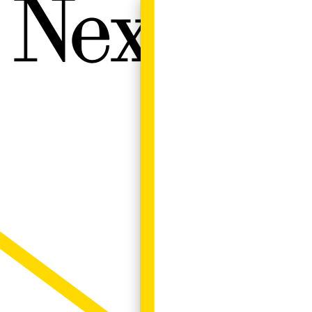
Next W