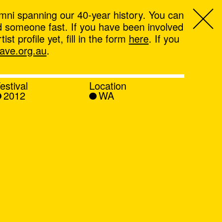
mni spanning our 40-year history. You can
ind someone fast. If you have been involved
t profile yet, fill in the form
here
. If you
ve.org.au
.
estival
Location
2012
WA