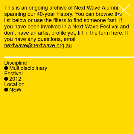
This is an ongoing archive of Next Wave Alumni
spanning our 40-year history. You can browse the
list below or use the filters to find someone fast. If
Next Wave
,
you have been involved in a Next Wave Festival and
don’t have an artist profile yet, fill in the form
here
. If
About
you have any questions, email
nextwave@nextwave.org.au
.
Programs
Discipline
Multidisciplinary
What's On
Festival
2012
Location
News
NSW
Venue hire
Support