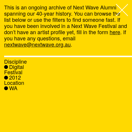
This is an ongoing archive of Next Wave Alumni
spanning our 40-year history. You can browse the
list below or use the filters to find someone fast. If
Next Wave
,
you have been involved in a Next Wave Festival and
don’t have an artist profile yet, fill in the form
here
. If
About
you have any questions, email
nextwave@nextwave.org.au
.
Programs
Discipline
Digital
What's On
Festival
2012
Location
News
WA
Venue hire
Support