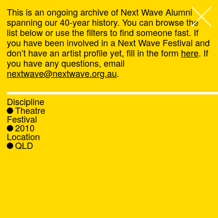
This is an ongoing archive of Next Wave Alumni
spanning our 40-year history. You can browse the
list below or use the filters to find someone fast. If
Next Wave
,
you have been involved in a Next Wave Festival and
don’t have an artist profile yet, fill in the form
here
. If
About
you have any questions, email
nextwave@nextwave.org.au
.
Programs
Discipline
Theatre
What's On
Festival
2010
Location
News
QLD
Venue hire
Support