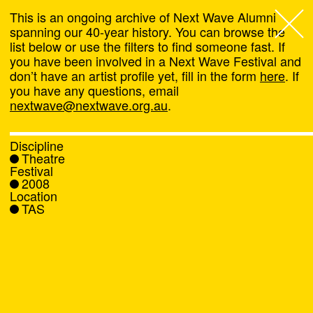
This is an ongoing archive of Next Wave Alumni
spanning our 40-year history. You can browse the
list below or use the filters to find someone fast. If
Next Wave
,
you have been involved in a Next Wave Festival and
don’t have an artist profile yet, fill in the form
here
. If
About
you have any questions, email
nextwave@nextwave.org.au
.
Programs
Discipline
Theatre
What's On
Festival
2008
Location
News
TAS
Venue hire
Support