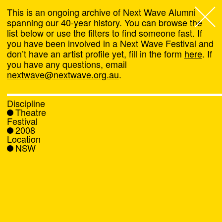
This is an ongoing archive of Next Wave Alumni
spanning our 40-year history. You can browse the
list below or use the filters to find someone fast. If
Next Wave
,
you have been involved in a Next Wave Festival and
don’t have an artist profile yet, fill in the form
here
. If
About
you have any questions, email
nextwave@nextwave.org.au
.
Programs
Discipline
Theatre
What's On
Festival
2008
Location
News
NSW
Venue hire
Support