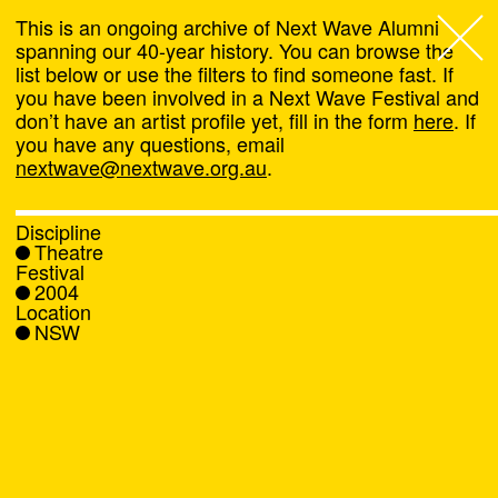
This is an ongoing archive of Next Wave Alumni
spanning our 40-year history. You can browse the
list below or use the filters to find someone fast. If
Next Wave
,
you have been involved in a Next Wave Festival and
don’t have an artist profile yet, fill in the form
here
. If
About
you have any questions, email
nextwave@nextwave.org.au
.
Programs
Discipline
Theatre
What's On
Festival
2004
Location
News
NSW
Venue hire
Support