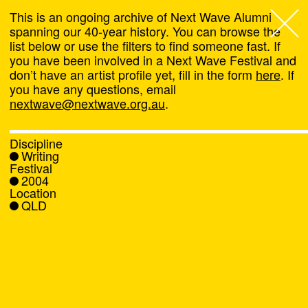
This is an ongoing archive of Next Wave Alumni
spanning our 40-year history. You can browse the
list below or use the filters to find someone fast. If
Next Wave
,
you have been involved in a Next Wave Festival and
don’t have an artist profile yet, fill in the form
here
. If
About
you have any questions, email
nextwave@nextwave.org.au
.
Programs
Discipline
Writing
What's On
Festival
2004
Location
News
QLD
Venue hire
Support