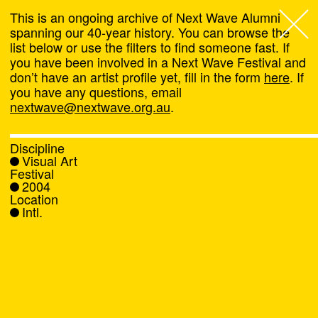
This is an ongoing archive of Next Wave Alumni
spanning our 40-year history. You can browse the
list below or use the filters to find someone fast. If
Next Wave
,
you have been involved in a Next Wave Festival and
don’t have an artist profile yet, fill in the form
here
. If
About
you have any questions, email
nextwave@nextwave.org.au
.
Programs
Discipline
Visual Art
What's On
Festival
2004
Location
News
Intl.
Venue hire
Support