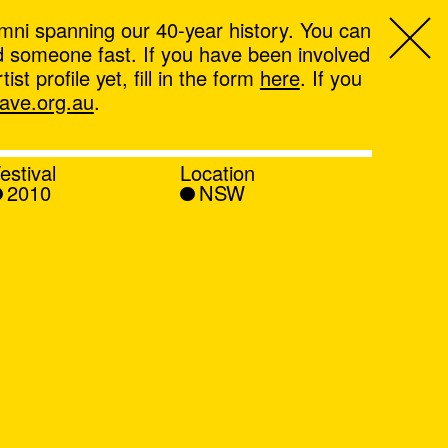
mni spanning our 40-year history. You can
ind someone fast. If you have been involved
t profile yet, fill in the form
here
. If you
ve.org.au
.
estival
Location
2010
NSW