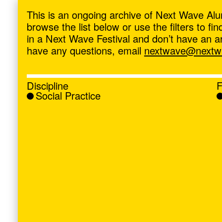
ave
,
This is an ongoing archive of Next Wave Alu
browse the list below or use the filters to f
in a Next Wave Festival and don’t have an artis
have any questions, email
nextwave@nextwa
Discipline
F
Social Practice