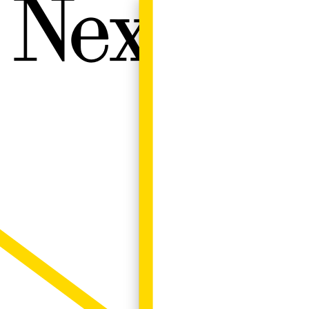
Next W