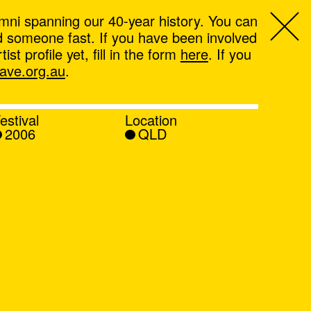
mni spanning our 40-year history. You can
ind someone fast. If you have been involved
t profile yet, fill in the form
here
. If you
ve.org.au
.
estival
Location
2006
QLD