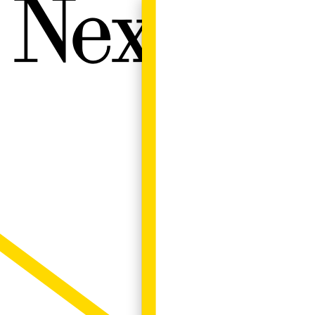
Next W