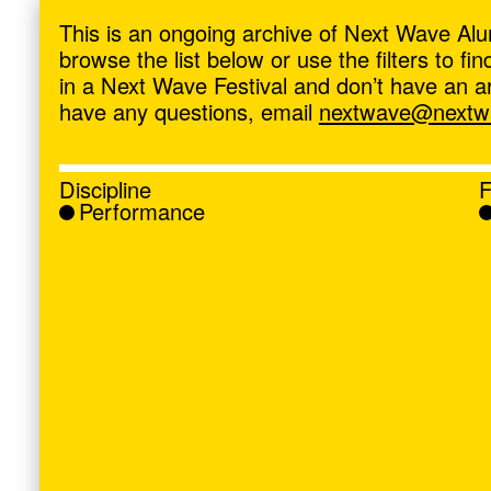
ave
,
This is an ongoing archive of Next Wave Alu
browse the list below or use the filters to f
in a Next Wave Festival and don’t have an artis
have any questions, email
nextwave@nextwa
Discipline
F
Performance