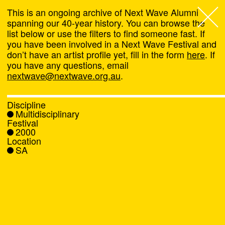
This is an ongoing archive of Next Wave Alumni
spanning our 40-year history. You can browse the
list below or use the filters to find someone fast. If
Next Wave
,
you have been involved in a Next Wave Festival and
don’t have an artist profile yet, fill in the form
here
. If
About
you have any questions, email
nextwave@nextwave.org.au
.
Programs
Discipline
Multidisciplinary
What's On
Festival
2000
Location
News
SA
Venue hire
Support