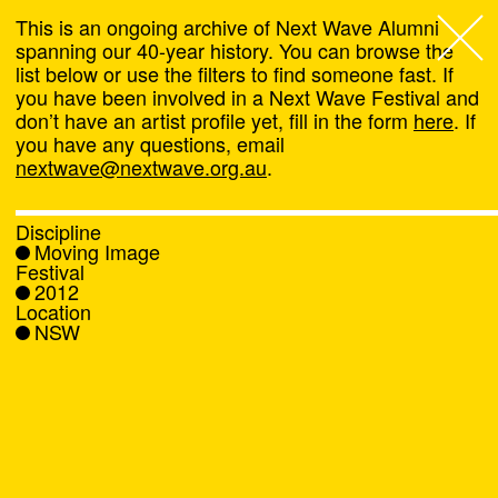
This is an ongoing archive of Next Wave Alumni
spanning our 40-year history. You can browse the
list below or use the filters to find someone fast. If
Next Wave
,
you have been involved in a Next Wave Festival and
don’t have an artist profile yet, fill in the form
here
. If
About
you have any questions, email
nextwave@nextwave.org.au
.
Programs
Discipline
Moving Image
What's On
Festival
2012
Location
News
NSW
Venue hire
Support