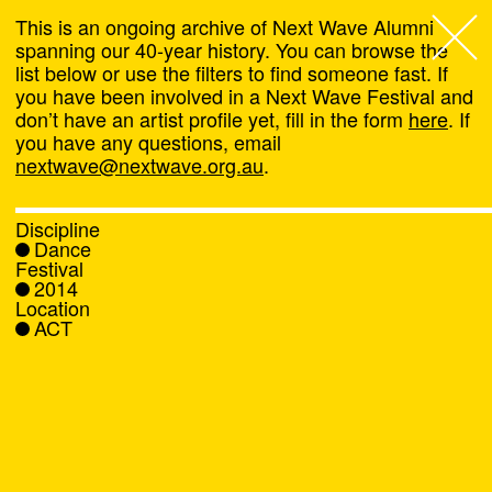
This is an ongoing archive of Next Wave Alumni
spanning our 40-year history. You can browse the
list below or use the filters to find someone fast. If
Next Wave
,
you have been involved in a Next Wave Festival and
don’t have an artist profile yet, fill in the form
here
. If
About
you have any questions, email
nextwave@nextwave.org.au
.
Programs
Discipline
Dance
What's On
Festival
2014
Location
News
ACT
Venue hire
Support