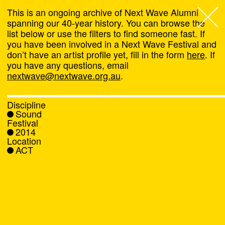
This is an ongoing archive of Next Wave Alumni
spanning our 40-year history. You can browse the
list below or use the filters to find someone fast. If
Next Wave
,
you have been involved in a Next Wave Festival and
don’t have an artist profile yet, fill in the form
here
. If
About
you have any questions, email
nextwave@nextwave.org.au
.
Programs
Discipline
Sound
What's On
Festival
2014
Location
News
ACT
Venue hire
Support