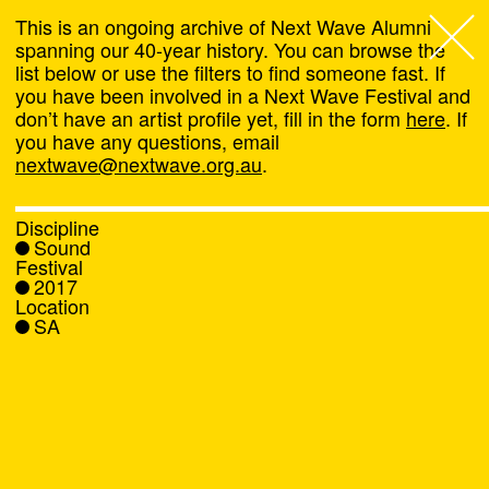
This is an ongoing archive of Next Wave Alumni
spanning our 40-year history. You can browse the
list below or use the filters to find someone fast. If
Next Wave
,
you have been involved in a Next Wave Festival and
don’t have an artist profile yet, fill in the form
here
. If
About
you have any questions, email
nextwave@nextwave.org.au
.
Programs
Discipline
Sound
What's On
Festival
2017
Location
News
SA
Venue hire
Support