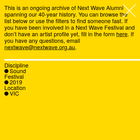
This is an ongoing archive of Next Wave Alumni
spanning our 40-year history. You can browse the
list below or use the filters to find someone fast. If
Next Wave
,
you have been involved in a Next Wave Festival and
don’t have an artist profile yet, fill in the form
here
. If
About
you have any questions, email
nextwave@nextwave.org.au
.
Programs
Discipline
Sound
What's On
Festival
2019
Location
News
VIC
Venue hire
Support