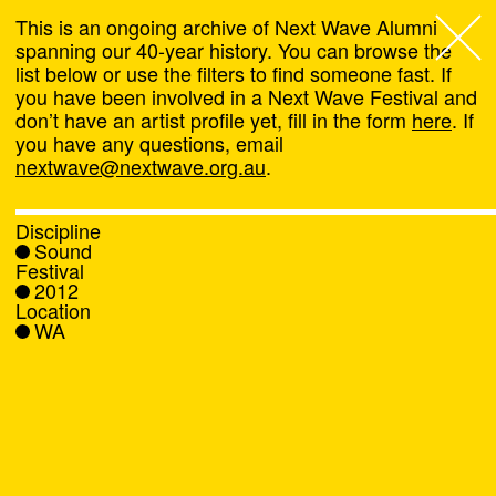
This is an ongoing archive of Next Wave Alumni
spanning our 40-year history. You can browse the
list below or use the filters to find someone fast. If
Next Wave
,
you have been involved in a Next Wave Festival and
don’t have an artist profile yet, fill in the form
here
. If
About
you have any questions, email
nextwave@nextwave.org.au
.
Programs
Discipline
Sound
What's On
Festival
2012
Location
News
WA
Venue hire
Support