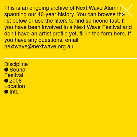
This is an ongoing archive of Next Wave Alumni
spanning our 40-year history. You can browse the
list below or use the filters to find someone fast. If
Next Wave
,
you have been involved in a Next Wave Festival and
don’t have an artist profile yet, fill in the form
here
. If
About
you have any questions, email
nextwave@nextwave.org.au
.
Programs
Discipline
Sound
What's On
Festival
2008
Location
News
Intl.
Venue hire
Support