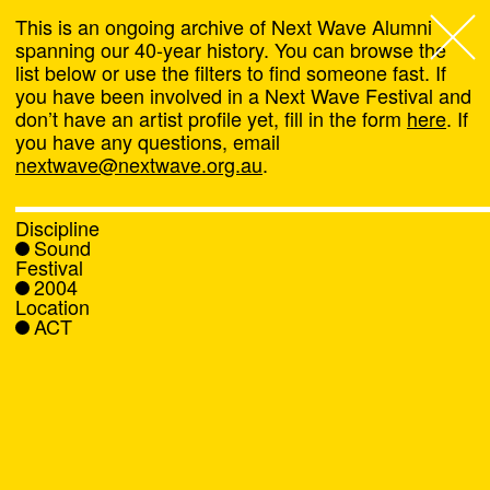
This is an ongoing archive of Next Wave Alumni
spanning our 40-year history. You can browse the
list below or use the filters to find someone fast. If
Next Wave
,
you have been involved in a Next Wave Festival and
don’t have an artist profile yet, fill in the form
here
. If
About
you have any questions, email
nextwave@nextwave.org.au
.
Programs
Discipline
Sound
What's On
Festival
2004
Location
News
ACT
Venue hire
Support