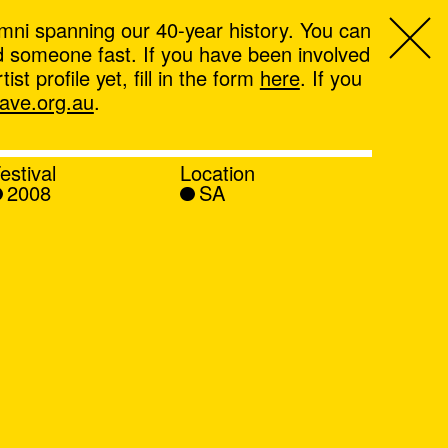
mni spanning our 40-year history. You can
ind someone fast. If you have been involved
t profile yet, fill in the form
here
. If you
ve.org.au
.
estival
Location
2008
SA