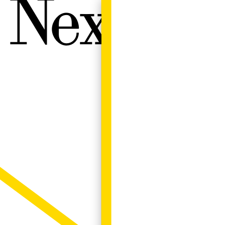
Next W