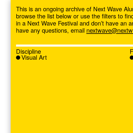
ave
,
This is an ongoing archive of Next Wave Alu
browse the list below or use the filters to f
in a Next Wave Festival and don’t have an artis
have any questions, email
nextwave@nextwa
Discipline
F
Visual Art