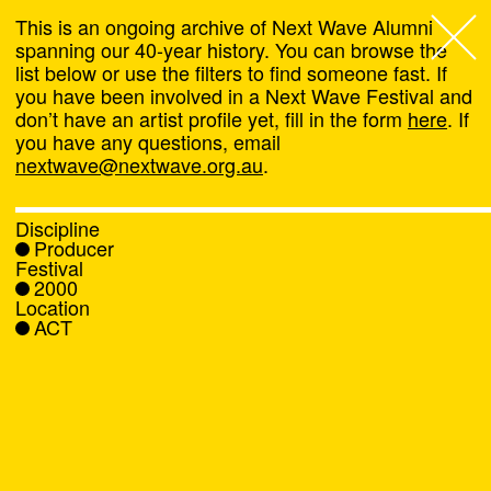
This is an ongoing archive of Next Wave Alumni
spanning our 40-year history. You can browse the
list below or use the filters to find someone fast. If
Next Wave
,
you have been involved in a Next Wave Festival and
don’t have an artist profile yet, fill in the form
here
. If
About
you have any questions, email
nextwave@nextwave.org.au
.
Programs
Discipline
Producer
What's On
Festival
2000
Location
News
ACT
Venue hire
Support