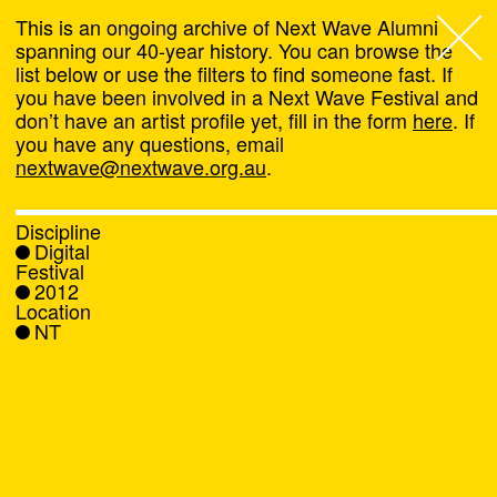
This is an ongoing archive of Next Wave Alumni
spanning our 40-year history. You can browse the
list below or use the filters to find someone fast. If
Next Wave
,
you have been involved in a Next Wave Festival and
don’t have an artist profile yet, fill in the form
here
. If
About
you have any questions, email
nextwave@nextwave.org.au
.
Programs
Discipline
Digital
What's On
Festival
2012
Location
News
NT
Venue hire
Support