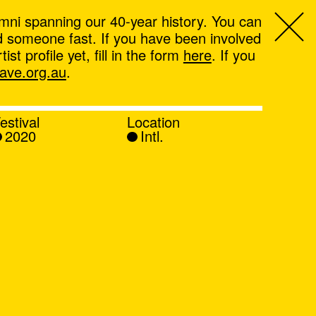
mni spanning our 40-year history. You can
ind someone fast. If you have been involved
t profile yet, fill in the form
here
. If you
ve.org.au
.
estival
Location
2020
Intl.