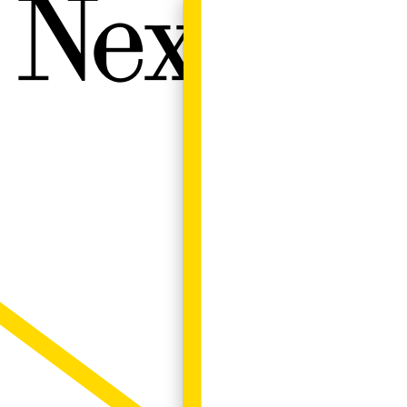
Next W