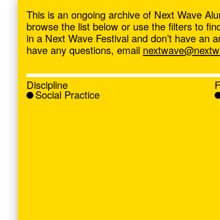
ave
,
This is an ongoing archive of Next Wave Alu
browse the list below or use the filters to f
in a Next Wave Festival and don’t have an artis
have any questions, email
nextwave@nextwa
Discipline
F
Social Practice