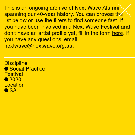
This is an ongoing archive of Next Wave Alumni
spanning our 40-year history. You can browse the
list below or use the filters to find someone fast. If
Next Wave
,
you have been involved in a Next Wave Festival and
don’t have an artist profile yet, fill in the form
here
. If
About
you have any questions, email
nextwave@nextwave.org.au
.
Programs
Discipline
Social Practice
What's On
Festival
2020
Location
News
SA
Venue hire
Support