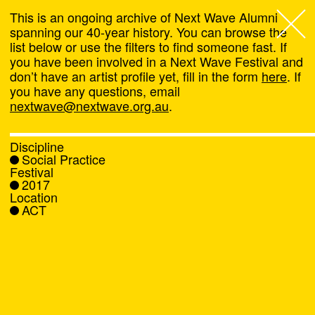
This is an ongoing archive of Next Wave Alumni
spanning our 40-year history. You can browse the
list below or use the filters to find someone fast. If
Next Wave
,
you have been involved in a Next Wave Festival and
don’t have an artist profile yet, fill in the form
here
. If
About
you have any questions, email
nextwave@nextwave.org.au
.
Programs
Discipline
Social Practice
What's On
Festival
2017
Location
News
ACT
Venue hire
Support