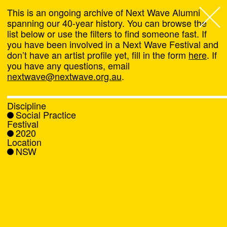
This is an ongoing archive of Next Wave Alumni
spanning our 40-year history. You can browse the
list below or use the filters to find someone fast. If
Next Wave
,
you have been involved in a Next Wave Festival and
don’t have an artist profile yet, fill in the form
here
. If
About
you have any questions, email
nextwave@nextwave.org.au
.
Programs
Discipline
Social Practice
What's On
Festival
2020
Location
News
NSW
Venue hire
Support