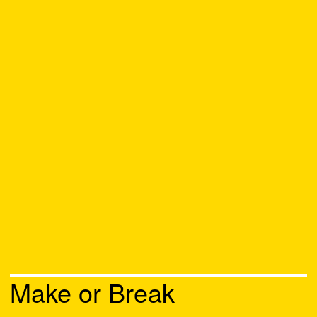
Make or Break
Chat