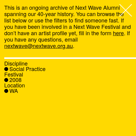
This is an ongoing archive of Next Wave Alumni
spanning our 40-year history. You can browse the
list below or use the filters to find someone fast. If
Next Wave
,
you have been involved in a Next Wave Festival and
don’t have an artist profile yet, fill in the form
here
. If
About
you have any questions, email
nextwave@nextwave.org.au
.
Programs
Discipline
Social Practice
What's On
Festival
2008
Location
News
WA
Venue hire
Support