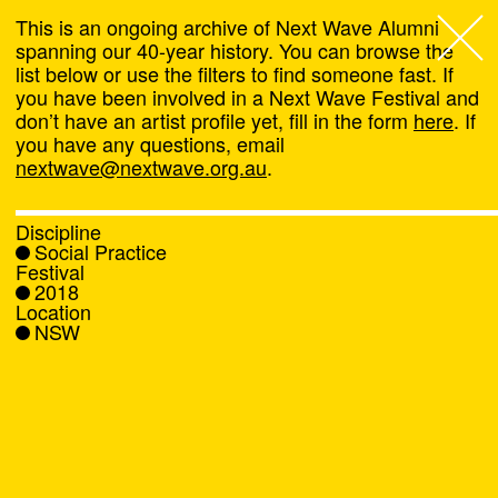
This is an ongoing archive of Next Wave Alumni
spanning our 40-year history. You can browse the
list below or use the filters to find someone fast. If
Next Wave
,
you have been involved in a Next Wave Festival and
don’t have an artist profile yet, fill in the form
here
. If
About
you have any questions, email
nextwave@nextwave.org.au
.
Programs
Discipline
Social Practice
What's On
Festival
2018
Location
News
NSW
Venue hire
Support