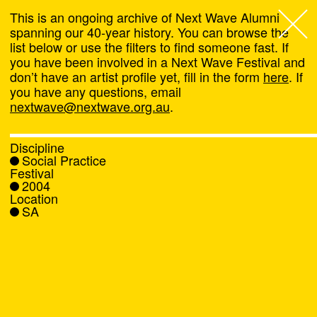
This is an ongoing archive of Next Wave Alumni
spanning our 40-year history. You can browse the
list below or use the filters to find someone fast. If
Next Wave
,
you have been involved in a Next Wave Festival and
don’t have an artist profile yet, fill in the form
here
. If
About
you have any questions, email
nextwave@nextwave.org.au
.
Programs
Discipline
Social Practice
What's On
Festival
2004
Location
News
SA
Venue hire
Support