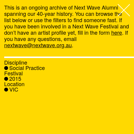
This is an ongoing archive of Next Wave Alumni
spanning our 40-year history. You can browse the
list below or use the filters to find someone fast. If
Next Wave
,
you have been involved in a Next Wave Festival and
don’t have an artist profile yet, fill in the form
here
. If
About
you have any questions, email
nextwave@nextwave.org.au
.
Programs
Discipline
Social Practice
What's On
Festival
2015
Location
News
VIC
Venue hire
Support