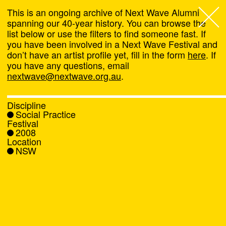
This is an ongoing archive of Next Wave Alumni
spanning our 40-year history. You can browse the
list below or use the filters to find someone fast. If
Next Wave
,
you have been involved in a Next Wave Festival and
don’t have an artist profile yet, fill in the form
here
. If
About
you have any questions, email
nextwave@nextwave.org.au
.
Programs
Discipline
Social Practice
What's On
Festival
2008
Location
News
NSW
Venue hire
Support