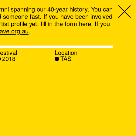
mni spanning our 40-year history. You can
ind someone fast. If you have been involved
t profile yet, fill in the form
here
. If you
ve.org.au
.
estival
Location
2018
TAS