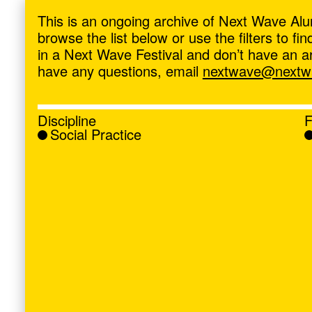
ave
,
This is an ongoing archive of Next Wave Alu
browse the list below or use the filters to f
in a Next Wave Festival and don’t have an artis
have any questions, email
nextwave@nextwa
Discipline
F
Social Practice