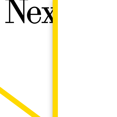
Next W