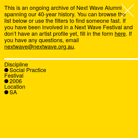
This is an ongoing archive of Next Wave Alumni
spanning our 40-year history. You can browse the
list below or use the filters to find someone fast. If
Next Wave
,
you have been involved in a Next Wave Festival and
don’t have an artist profile yet, fill in the form
here
. If
About
you have any questions, email
nextwave@nextwave.org.au
.
Programs
Discipline
Social Practice
What's On
Festival
2006
Location
News
SA
Venue hire
Support