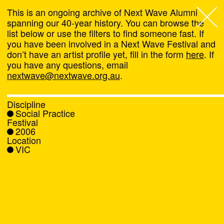
This is an ongoing archive of Next Wave Alumni
spanning our 40-year history. You can browse the
list below or use the filters to find someone fast. If
Next Wave
,
you have been involved in a Next Wave Festival and
don’t have an artist profile yet, fill in the form
here
. If
About
you have any questions, email
nextwave@nextwave.org.au
.
Programs
Discipline
Social Practice
What's On
Festival
2006
Location
News
VIC
Venue hire
Support