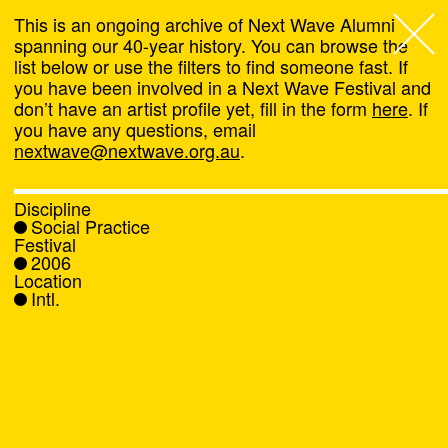
This is an ongoing archive of Next Wave Alumni
spanning our 40-year history. You can browse the
list below or use the filters to find someone fast. If
Next Wave
,
you have been involved in a Next Wave Festival and
don’t have an artist profile yet, fill in the form
here
. If
About
you have any questions, email
nextwave@nextwave.org.au
.
Programs
Discipline
Social Practice
What's On
Festival
2006
Location
News
Intl.
Venue hire
Support