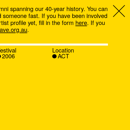
mni spanning our 40-year history. You can
ind someone fast. If you have been involved
t profile yet, fill in the form
here
. If you
ve.org.au
.
estival
Location
2006
ACT