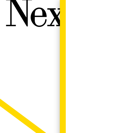
Next W