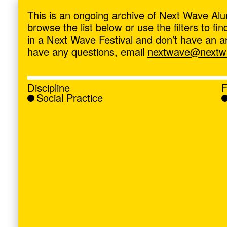
ave
,
This is an ongoing archive of Next Wave Alu
browse the list below or use the filters to f
in a Next Wave Festival and don’t have an artis
have any questions, email
nextwave@nextwa
Discipline
F
Social Practice