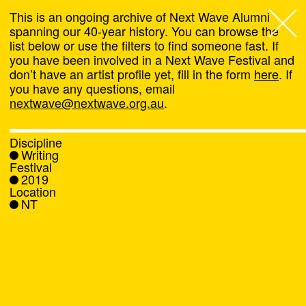
This is an ongoing archive of Next Wave Alumni
spanning our 40-year history. You can browse the
list below or use the filters to find someone fast. If
Next Wave
,
you have been involved in a Next Wave Festival and
don’t have an artist profile yet, fill in the form
here
. If
About
you have any questions, email
nextwave@nextwave.org.au
.
Programs
Discipline
Writing
What's On
Festival
2019
Location
News
NT
Venue hire
Support