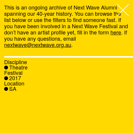
This is an ongoing archive of Next Wave Alumni
spanning our 40-year history. You can browse the
list below or use the filters to find someone fast. If
Next Wave
,
you have been involved in a Next Wave Festival and
don’t have an artist profile yet, fill in the form
here
. If
About
you have any questions, email
nextwave@nextwave.org.au
.
Programs
Discipline
Theatre
What's On
Festival
2017
Location
News
SA
Venue hire
Support