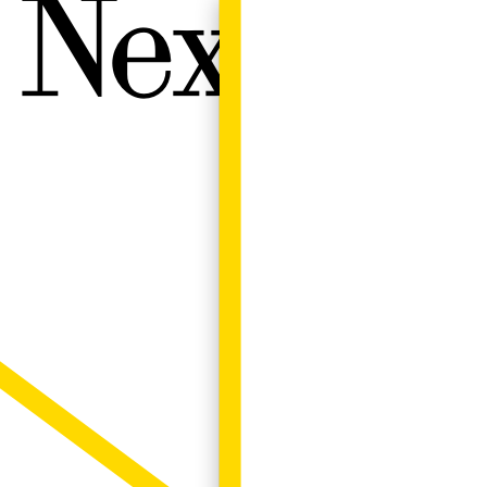
Next W