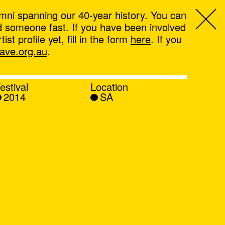
mni spanning our 40-year history. You can
ind someone fast. If you have been involved
t profile yet, fill in the form
here
. If you
ve.org.au
.
estival
Location
2014
SA