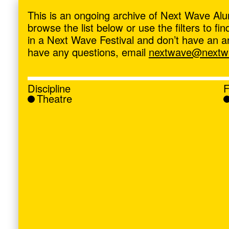
ave
,
This is an ongoing archive of Next Wave Alu
browse the list below or use the filters to f
in a Next Wave Festival and don’t have an artis
have any questions, email
nextwave@nextwa
Discipline
F
Theatre