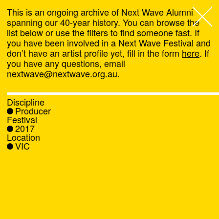
This is an ongoing archive of Next Wave Alumni
spanning our 40-year history. You can browse the
list below or use the filters to find someone fast. If
Next Wave
,
you have been involved in a Next Wave Festival and
don’t have an artist profile yet, fill in the form
here
. If
About
you have any questions, email
nextwave@nextwave.org.au
.
Programs
Discipline
Producer
What's On
Festival
2017
Location
News
VIC
Venue hire
Support