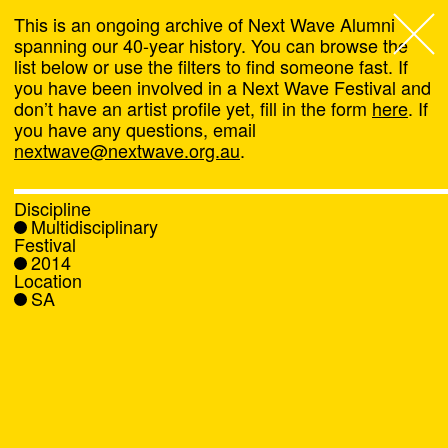
This is an ongoing archive of Next Wave Alumni
spanning our 40-year history. You can browse the
list below or use the filters to find someone fast. If
Next Wave
,
you have been involved in a Next Wave Festival and
don’t have an artist profile yet, fill in the form
here
. If
About
you have any questions, email
nextwave@nextwave.org.au
.
Programs
Discipline
Multidisciplinary
What's On
Festival
2014
Location
News
SA
Venue hire
Support